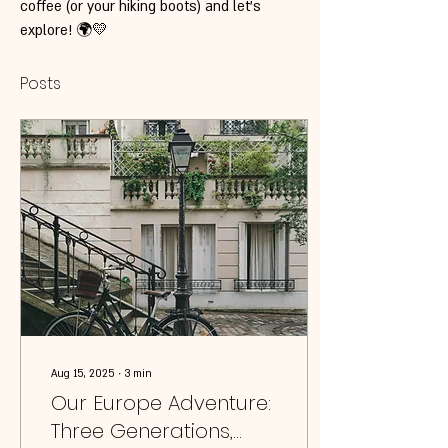
coffee (or your hiking boots) and let’s 
explore! 🌍💛
Posts
Aug 15, 2025
∙
3
min
Our Europe Adventure:
Three Generations,