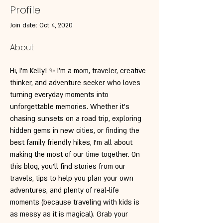
Profile
Join date: Oct 4, 2020
About
Hi, I’m Kelly! ✨ I’m a mom, traveler, creative 
thinker, and adventure seeker who loves 
turning everyday moments into 
unforgettable memories. Whether it’s 
chasing sunsets on a road trip, exploring 
hidden gems in new cities, or finding the 
best family friendly hikes, I’m all about 
making the most of our time together. On 
this blog, you’ll find stories from our 
travels, tips to help you plan your own 
adventures, and plenty of real-life 
moments (because traveling with kids is 
as messy as it is magical). Grab your 