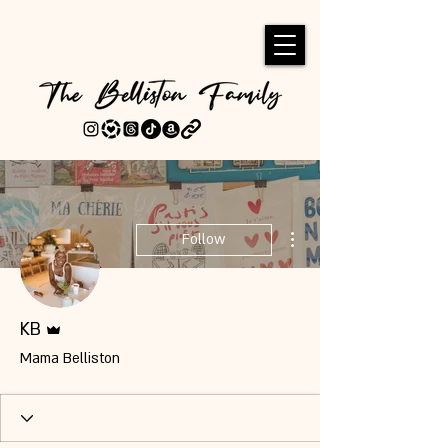
More actions
Follow
Admin
KB
Mama Belliston