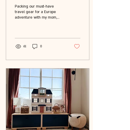
One Epic Trip ✈️🇪🇺
Packing our must-have
travel gear for a Europe
adventure with my mom,
sister, and 3-year-old
daughter. Stay tuned for
more posts on all the fun we
get into in Amsterdam, Paris,
Disneyland, and London.
61
0