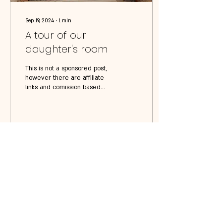
Sep 19, 2024
∙
1
min
A tour of our
daughter's room
This is not a sponsored post,
however there are affiliate
links and comission based
links listed below. Doll House
Station Wooden...
54
0