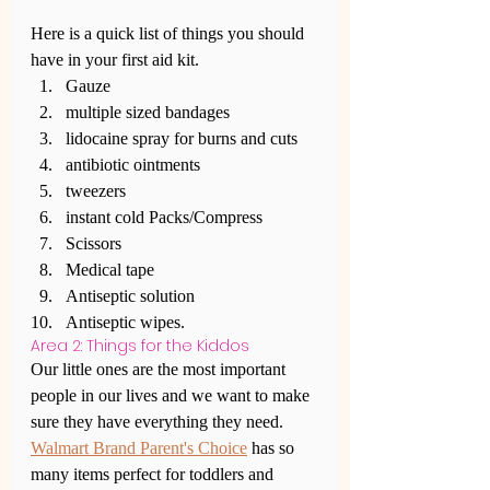
Here is a quick list of things you should 
have in your first aid kit.
Gauze
multiple sized bandages
lidocaine spray for burns and cuts
antibiotic ointments
tweezers
instant cold Packs/Compress
Scissors 
Medical tape
Antiseptic solution
Antiseptic wipes.
Area 2: Things for the Kiddos
Our little ones are the most important 
people in our lives and we want to make 
sure they have everything they need. 
Walmart Brand Parent's Choice
 has so 
many items perfect for toddlers and 