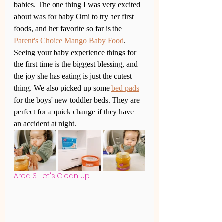
babies. The one thing I was very excited 
about was for baby Omi to try her first 
foods, and her favorite so far is the 
Parent's Choice Mango Baby Food
.
Seeing your baby experience things for 
the first time is the biggest blessing, and 
the joy she has eating is just the cutest 
thing. We also picked up some 
bed pads
for the boys' new toddler beds. They are 
perfect for a quick change if they have 
an accident at night. 
Area 3: Let's Clean Up