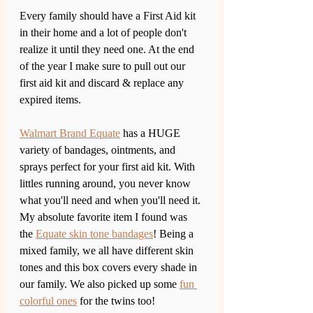
Every family should have a First Aid kit 
in their home and a lot of people don't 
realize it until they need one. At the end 
of the year I make sure to pull out our 
first aid kit and discard & replace any 
expired items. 
Walmart Brand Equate
 has a HUGE 
variety of bandages, ointments, and 
sprays perfect for your first aid kit. With 
littles running around, you never know 
what you'll need and when you'll need it. 
My absolute favorite item I found was 
the 
Equate skin tone bandages
! Being a 
mixed family, we all have different skin 
tones and this box covers every shade in 
our family. We also picked up some 
fun 
colorful ones
 for the twins too!