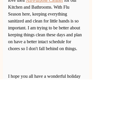
love their 
All-Purpose Cleaner
 for our 
Kitchen and Bathrooms. With Flu 
Season here, keeping everything 
sanitized and clean for little hands is so 
important. I am trying to be better about 
keeping things clean these days and plan 
on have a better intact schedule for 
chores so I don't fall behind on things. 
I hope you all have a wonderful holiday 
with family and lots of love. Don't forget 
to stock up those first aid kits. 
Click on 
any items in the photo below to check 
it out on 
Walmart.com
.