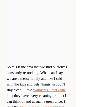
So this is the area that we find ourselves 
constantly restocking. What can I say, 
we are a messy family and like I said 
with the kids and pets, things just don't 
stay clean. I love 
Walmart's GreatValue
line; they have every cleaning product I 
can think of and at such a great price. I 