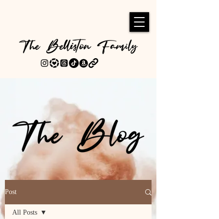
Post
All Posts