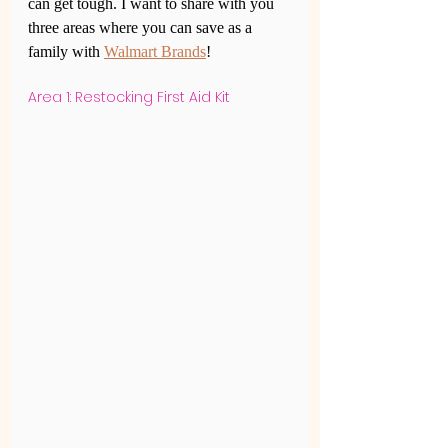
can get tough. I want to share with you 
three areas where you can save as a 
family with 
Walmart Brands
!
Area 1: Restocking First Aid Kit