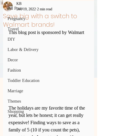
KB
All Posts
Dec 19, 2022
2 min read
Save big with a switch to
Pregnancy
Walmart brands!
Travel
This blog post is sponsored by Walmart
DIY
Labor & Delivery
Decor
Fashion
Toddler Education
Marriage
Themes
The holidays are my favorite time of the 
Shopping
year, but lets be honest; it can get really 
expensive! Finding ways to save as a 
family of 5 (10 if you count the pets), 