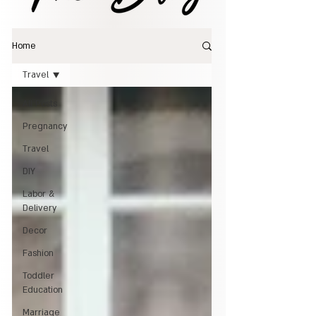
Home
Travel
All Posts
Pregnancy
Travel
DIY
Labor &
Delivery
Decor
Fashion
Toddler
Education
Marriage