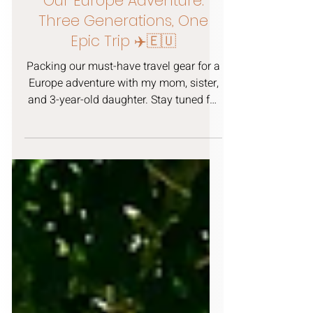
KB
Aug 14, 2025
3 min read
Our Europe Adventure:
Three Generations, One
Epic Trip ✈️🇪🇺
Packing our must-have travel gear for a
Europe adventure with my mom, sister,
and 3-year-old daughter. Stay tuned for
more posts on all the fun we get into in
Amsterdam, Paris, Disneyland, and
London.