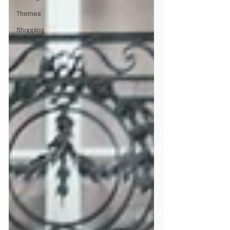
Themes
Shopping